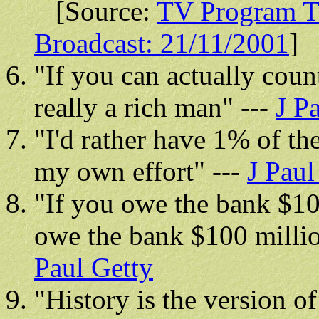
[Source:
TV Program Tr
Broadcast: 21/11/2001
]
"If you can actually cou
really a rich man" ---
J P
"I'd rather have 1% of t
my own effort" ---
J Paul
"If you owe the bank $10
owe the bank $100 million
Paul Getty
"History is the version o