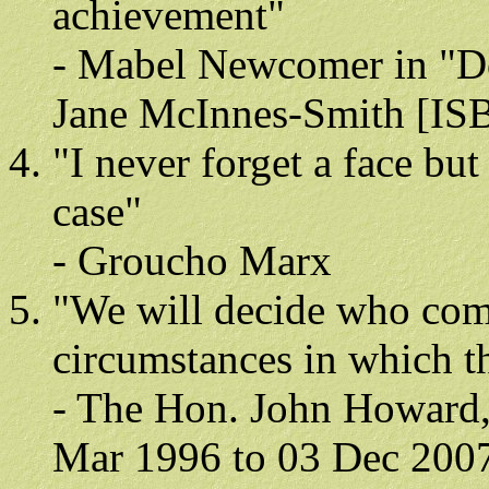
achievement"
- Mabel Newcomer in "D
Jane McInnes-Smith [ISB
"I never forget a face bu
case"
- Groucho Marx
"We will decide who come
circumstances in which t
- The Hon. John Howard, 
Mar 1996 to 03 Dec 200